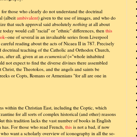
, for those who clearly do not understand the doctrinal
l (albeit
ambivalent
) given to the use of images, and who do
lize that such approval said absolutely
nothing
at all about
 today would call "racial" or "ethnic" differences, then
this
ok
--one of several in an invaluable series from Liverpool
 careful reading about the acts of Nicaea II in 787. Precisely
d doctrinal teaching of the Catholic and Orthodox Church,
s, after all, given at an
ecumenical
(="whole inhabited
ld not expect to find the diverse divines there assembled
t Christ, the Theotokos, and the angels and saints be
reeks or Copts, Romans or Armenians "for all are one in
ons within the Christian East, including the Coptic, which
zantine for all sorts of complex historical (and other) reasons
But this tradition lacks the vast number of books in English
on has. For those who read French,
this
is not a bad, if now
 who want a scholarly overview of iconography in all the so-