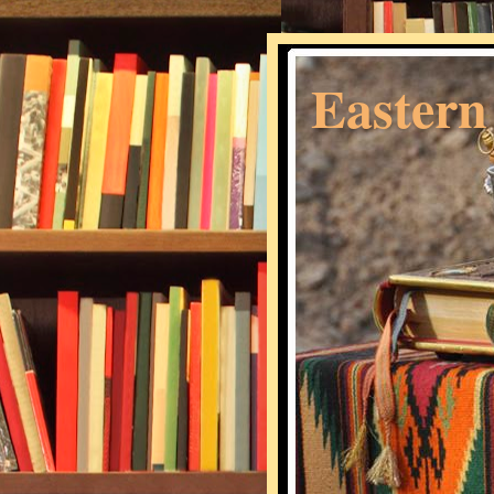
Eastern