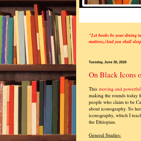
"Let books be your dining ta
mattress,/
And you shall slee
Tuesday, June 30, 2020
On Black Icons o
This
moving and powerful
making the rounds today fo
people who claim to be Cat
about iconography. So her
iconography, which I teach 
the Ethiopian.
General Studies: