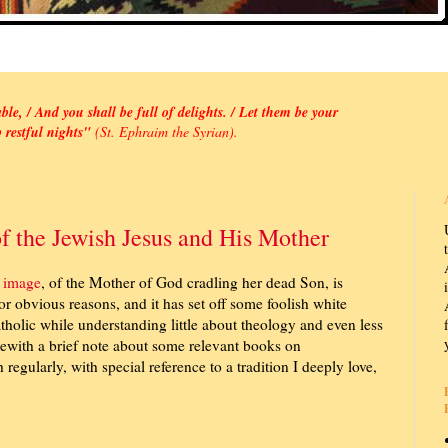
ble, / And you shall be full of delights. / Let them be your
p restful nights"
(St. Ephraim the Syrian).
f the Jewish Jesus and His Mother
 image
, of the Mother of God cradling her dead Son, is
r obvious reasons, and it has set off some foolish white
holic while understanding little about theology and even less
ewith a brief note about some relevant books on
regularly, with special reference to a tradition I deeply love,