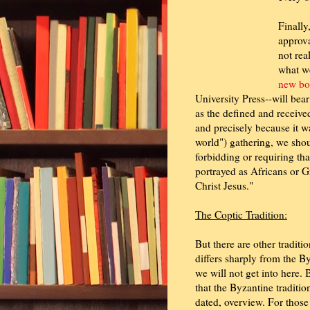
Finally
approva
not rea
what we
new bo
University Press--will bear
as the defined and receive
and precisely because it wa
world") gathering, we shou
forbidding or requiring tha
portrayed as Africans or G
Christ Jesus."
The Coptic Tradition:
But there are other traditi
differs sharply from the By
we will not get into here. 
that the Byzantine traditi
dated, overview. For those