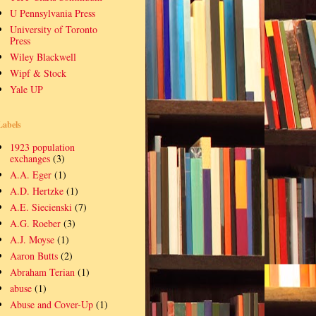
U Pennsylvania Press
University of Toronto
Press
Wiley Blackwell
Wipf & Stock
Yale UP
Labels
1923 population
exchanges
(3)
A.A. Eger
(1)
A.D. Hertzke
(1)
A.E. Siecienski
(7)
A.G. Roeber
(3)
A.J. Moyse
(1)
Aaron Butts
(2)
Abraham Terian
(1)
abuse
(1)
Abuse and Cover-Up
(1)