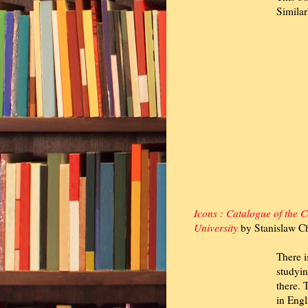
Similar
Icons : Catalogue of the C
University
by Stanislaw Ch
There i
studyin
there. 
in Engl