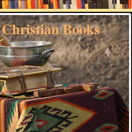
 Christian Books