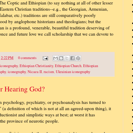
The Coptic and Ethiopian (to say nothing at all of other lesser
astern Christian traditions--e.g., the Georgian, Armenian,
labar, etc.) traditions are still comparatively poorly
ood by anglophone historians and theologians; but the
an is a profound, venerable, beautiful tradition deserving of
 once and future love we call scholarship that we can devote to
t
2:22 PM
0 comments
 iconography
,
Ethiopian Christianity
,
Ethiopian Church
,
Ethiopian
aphy
,
iconography
,
Nicaea II
,
racism
,
Ukrainian iconography
or Hearing God?
n psychology, psychiatry, or psychoanalysis has turned to
 (a definition of which is not at all an agreed-upon thing), it
uctionist and simplistic ways at best; at worst it has
 the province of neurotic people.