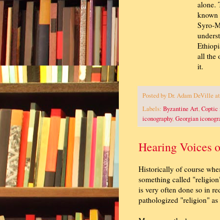
alone. 
known E
Syro-Ma
underst
Ethiopi
all the
it.
Posted by
Dr. Adam DeVille
a
Labels:
Byzantine Art
,
Coptic
iconography
,
Georgian iconogr
Hearing Voices 
Historically of course whe
something called "religion"
is very often done so in red
pathologized "religion" as