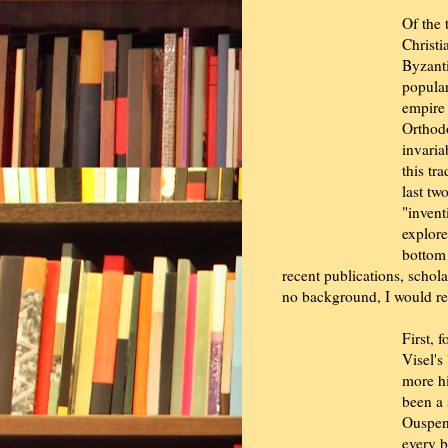
Of the 
Christi
Byzanti
popular
empire 
Orthodo
invaria
this tr
last tw
"invent
explore
bottom 
recent publications, schol
no background, I would r
First, 
Visel's
more hi
been a 
Ouspen
every b