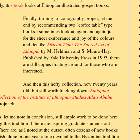
ly, this
book
looks at Ethiopian illustrated gospel books.
Finally, turning to iconography proper, let me
end by recommending two "coffee table" type
books I sometimes look at again and again just
for the sheer exuberance and joy of the colours
and details:
African Zion: The Sacred Art of
Ethiopia
by M. Heldman and S. Munro-Hay.
Published by Yale University Press in 1993, there
are still copies floating around for those who are
interested.
And then this hefty collection, now twenty years
old, but still worth tracking down:
Ethiopian
ollection of the Institute of Ethiopian Studies Addis Ababa
ojnacki.
s, let me note in conclusion, still ample work to be done here
g this tradition if there are aspiring graduate students out
There are, as I noted at the outset, often dozens of new books
ish alone in one year alone devoted to the Byzantine tradition