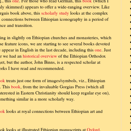
g., this
one
. For those who read German, this
book
(which I
ly skimmed) appears to offer a wide-ranging overview. Like
rguis book above, this
scholarly study
looks at the complex
l connections between Ethiopian iconography in a period of
nce and transition.
ng in slightly on Ethiopian churches and monasteries, which
se feature icons, we are starting to see several books devoted
e appear in English in the last decade, including this
one
. Just
ar we had an
historical overview
of the Ethiopian Orthodox
yet, but the author, John Binns, is a respected scholar at
rks I have read and recommended.
ook
treats just one form of images/symbols, viz., Ethiopian
. This
book
, from the invaluable Gorgias Press (which all
nterested in Eastern Christianity should keep regular eye on),
mething similar in a more scholarly way.
ook
looks at royal connections between Ethiopian art and
ok looks at illustrated Ethiopian manuscripts at
Oxford
.