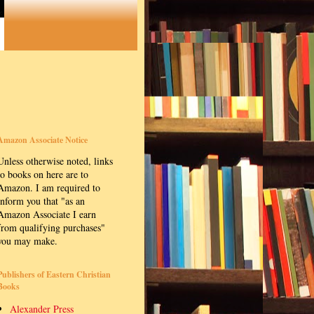
Amazon Associate Notice
Unless otherwise noted, links
to books on here are to
Amazon. I am required to
inform you that "as an
Amazon Associate I earn
from qualifying purchases"
you may make.
Publishers of Eastern Christian
Books
Alexander Press