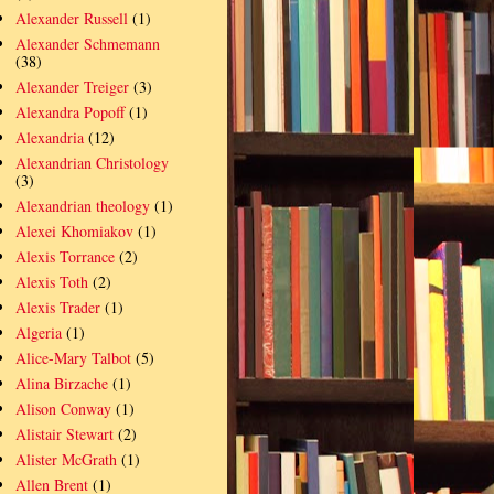
Alexander Russell
(1)
Alexander Schmemann
(38)
Alexander Treiger
(3)
Alexandra Popoff
(1)
Alexandria
(12)
Alexandrian Christology
(3)
Alexandrian theology
(1)
Alexei Khomiakov
(1)
Alexis Torrance
(2)
Alexis Toth
(2)
Alexis Trader
(1)
Algeria
(1)
Alice-Mary Talbot
(5)
Alina Birzache
(1)
Alison Conway
(1)
Alistair Stewart
(2)
Alister McGrath
(1)
Allen Brent
(1)