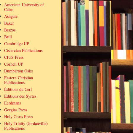
American University of
Cairo
Ashgate
Baker
Brazos
Brill
Cambridge UP
Cistercian Publications
CIUS Press
Cornell UP
Dumbarton Oaks
Eastern Christian
Publications
Êditions du Cerf
Éditions des Syrtes
Eerdmans
Gorgias Press
Holy Cross Press
Holy Trinity (Jordanville)
Publications