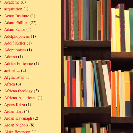
Academe
(6)
acquisition
(1)
Acton Institute
(1)
Adam Phillips
(27)
Adam Schor
(1)
Adelphopoiesis
(1)
Adolf Keller
(1)
Adoptionism
(1)
Adorno
(1)
Adrian Fortescue
(1)
aesthetics
(2)
Afghanistan
(1)
Africa
(6)
African theology
(3)
African-Americans
(1)
Agnes Kriza
(1)
Aidan Hart
(4)
Aidan Kavanagh
(2)
Aidan Nichols
(8)
Alain Besançon
(1)