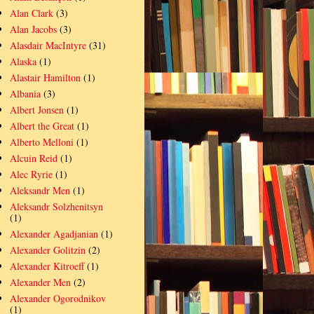
Alan Clark
(3)
Alan Jacobs
(3)
Alasdair MacIntyre
(31)
Alaska
(1)
Alastair Hamilton
(1)
Albania
(3)
Albert Jonsen
(1)
Albert the Great
(1)
Alberto Melloni
(1)
Alcuin Reid
(1)
Alec Ryrie
(1)
Aleksandr Men
(1)
Aleksandr Solzhenitsyn
(1)
Alexander Agadjanian
(1)
Alexander Golitzin
(2)
Alexander Kitroeff
(1)
Alexander Men
(2)
Alexander Ogorodnikov
(1)