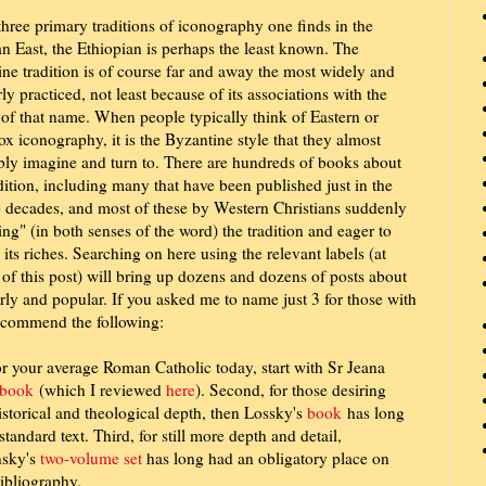
three primary traditions of iconography one finds in the
an East, the Ethiopian is perhaps the least known. The
ne tradition is of course far and away the most widely and
ly practiced, not least because of its associations with the
of that name. When people typically think of Eastern or
x iconography, it is the Byzantine style that they almost
bly imagine and turn to. There are hundreds of books about
adition, including many that have been published just in the
o decades, and most of these by Western Christians suddenly
ing" (in both senses of the word) the tradition and eager to
 its riches. Searching on here using the relevant labels (at
of this post) will bring up dozens and dozens of posts about
arly and popular. If you asked me to name just 3 for those with
ecommend the following:
for your average Roman Catholic today, start with Sr Jeana
book
(which I reviewed
here
). Second, for those desiring
storical and theological depth, then Lossky's
book
has long
standard text. Third, for still more depth and detail,
sky's
two-volume set
has long had an obligatory place on
ibliography.