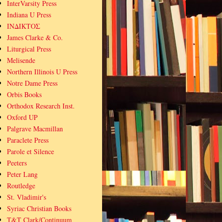
InterVarsity Press
Indiana U Press
ΙΝΔΙΚΤΟΣ
James Clarke & Co.
Liturgical Press
Melisende
Northern Illinois U Press
Notre Dame Press
Orbis Books
Orthodox Research Inst.
Oxford UP
Palgrave Macmillan
Paraclete Press
Parole et Silence
Peeters
Peter Lang
Routledge
St. Vladimir's
Syriac Christian Books
T&T Clark/Continuum