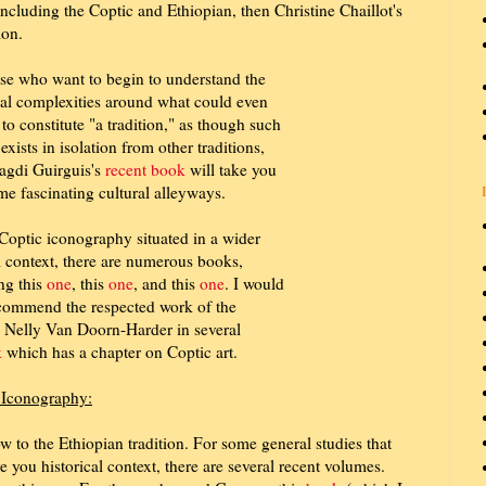
including the Coptic and Ethiopian, then Christine Chaillot's
ion.
se who want to begin to understand the
cal complexities around what could even
 to constitute "a tradition," as though such
 exists in isolation from other traditions,
agdi Guirguis's
recent book
will take you
me fascinating cultural alleyways.
Coptic iconography situated in a wider
l context, there are numerous books,
ng this
one
, this
one
, and this
one
. I would
ecommend the respected work of the
 Nelly Van Doorn-Harder in several
k
which has a chapter on Coptic art.
d Iconography:
 to the Ethiopian tradition. For some general studies that
ve you historical context, there are several recent volumes.