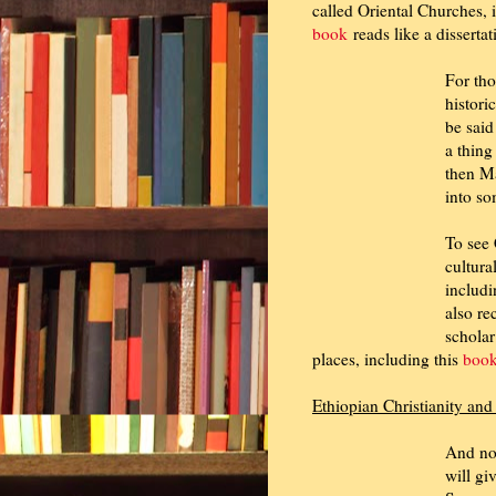
called Oriental Churches, 
book
reads like a dissertat
For tho
histori
be said
a thing
then M
into so
To see 
cultura
includi
also r
scholar
places, including this
boo
Ethiopian Christianity an
And now
will gi