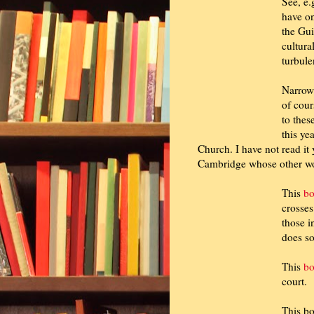
See, e.
have on
the Gui
cultura
turbule
Narrowi
of cour
to thes
this ye
Church. I have not read it 
Cambridge whose other wo
This
b
crosses
those i
does so
This
b
court.
This bo